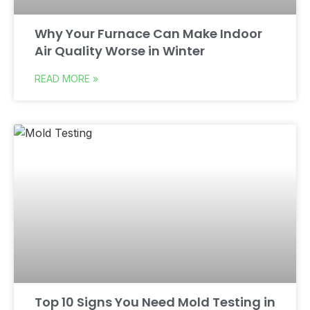
Why Your Furnace Can Make Indoor
Air Quality Worse in Winter
READ MORE »
Top 10 Signs You Need Mold Testing in