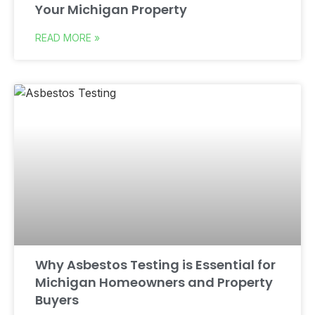
Your Michigan Property
READ MORE »
Why Asbestos Testing is Essential for
Michigan Homeowners and Property
Buyers