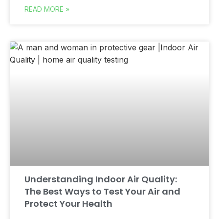
READ MORE »
Understanding Indoor Air Quality:
The Best Ways to Test Your Air and
Protect Your Health