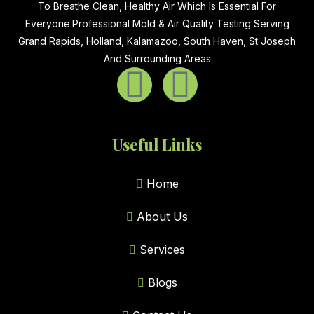
To Breathe Clean, Healthy Air Which Is Essential For
Everyone.Professional Mold & Air Quality Testing Serving
Grand Rapids, Holland, Kalamazoo, South Haven, St Joseph
And Surrounding Areas
Useful Links
Home
About Us
Services
Blogs