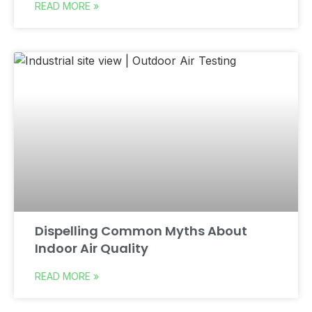
READ MORE »
Dispelling Common Myths About
Indoor Air Quality
READ MORE »