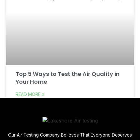
Top 5 Ways to Test the Air Quality in
Your Home
READ MORE »
Our Air Testing Company Believes That Everyone Deserves