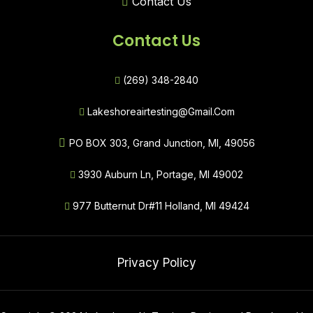
Contact Us
Contact Us
(269) 348-2840
Lakeshoreairtesting@gmail.com
PO BOX 303, Grand Junction, MI, 49056
3930 Auburn Ln, Portage, MI 49002
977 Butternut Dr#11 Holland, MI 49424
Privacy Policy