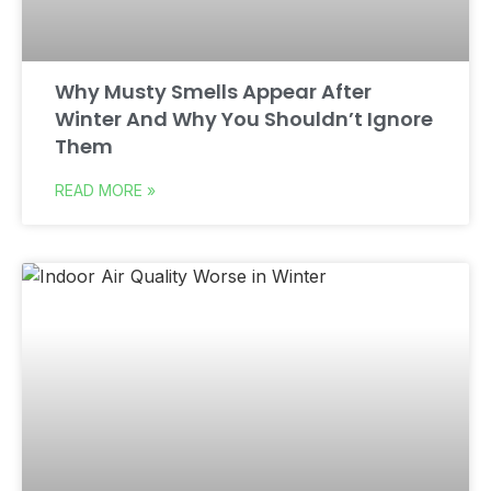
Why Musty Smells Appear After
Winter And Why You Shouldn’t Ignore
Them
READ MORE »