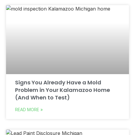
Signs You Already Have a Mold
Problem in Your Kalamazoo Home
(And When to Test)
READ MORE »