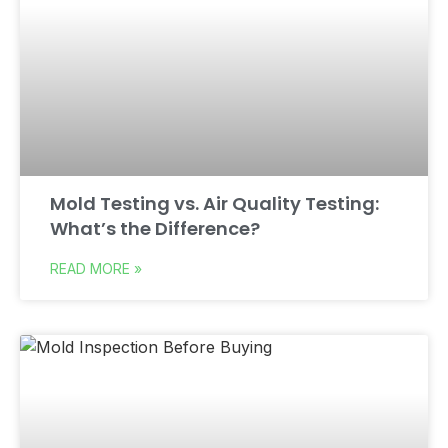
Mold Testing vs. Air Quality Testing:
What’s the Difference?
READ MORE »