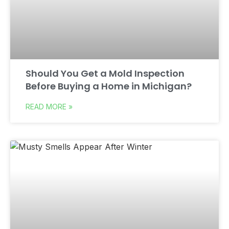
Should You Get a Mold Inspection
Before Buying a Home in Michigan?
READ MORE »