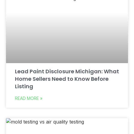
Lead Paint Disclosure Michigan: What
Home Sellers Need to Know Before
Listing
READ MORE »