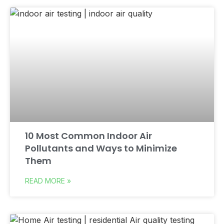
10 Most Common Indoor Air
Pollutants and Ways to Minimize
Them
READ MORE »