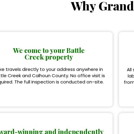
Why Grand
We come to your Battle
Creek property
ke travels directly to your address anywhere in
All
tle Creek and Calhoun County. No office visit is
la
quired. The full inspection is conducted on-site.
from
ward-winning and independently