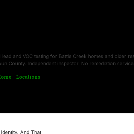
SERVICES
BLOGS
LOCATIONS
CONTACT US
uality Testing in Battle Creek, M
d lead and VOC testing for Battle Creek homes and older res
un County. Independent inspector. No remediation service
Home
»
Locations
»
Battle Creek, Michigan
l Identity, And That