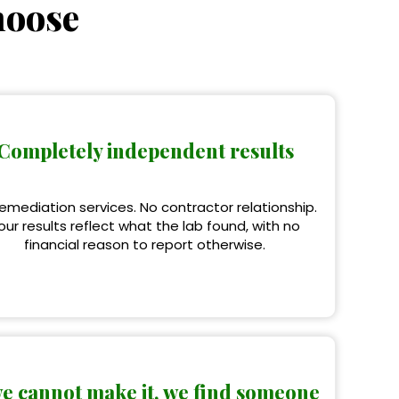
hoose
Completely independent results
emediation services. No contractor relationship.
our results reflect what the lab found, with no
financial reason to report otherwise.
we cannot make it, we find someone