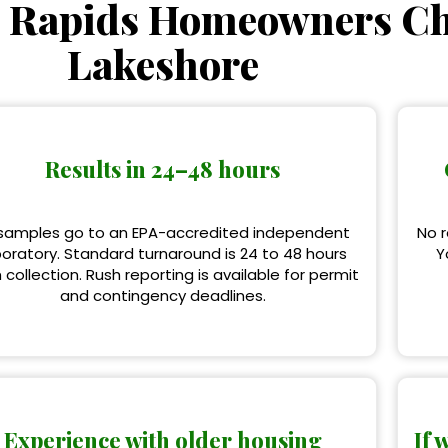
 Rapids Homeowners C
Lakeshore
Results in 24–48 hours
 samples go to an EPA-accredited independent
No r
boratory. Standard turnaround is 24 to 48 hours
Y
 collection. Rush reporting is available for permit
and contingency deadlines.
Experience with older housing
If 