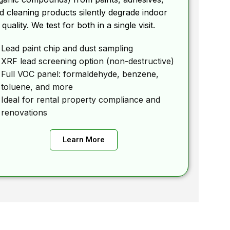
d cleaning products silently degrade indoor
r quality. We test for both in a single visit.
Lead paint chip and dust sampling
XRF lead screening option (non-destructive)
Full VOC panel: formaldehyde, benzene,
toluene, and more
Ideal for rental property compliance and
renovations
Learn More