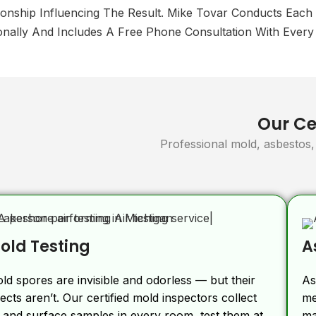
ionship Influencing The Result. Mike Tovar Conducts Each
nally And Includes A Free Phone Consultation With Every 
Our Cer
Professional mold, asbestos, 
old Testing
A
ld spores are invisible and odorless — but their
As
fects aren’t. Our certified mold inspectors collect
me
r and surface samples in every room, test them at
ma