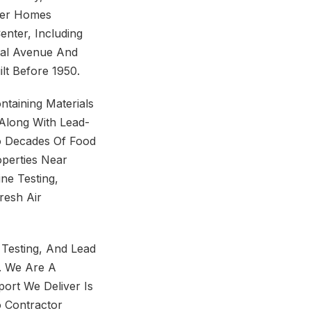
lder Homes
nter, Including
tal Avenue And
lt Before 1950.
ntaining Materials
, Along With Lead-
To Decades Of Food
operties Near
ne Testing,
resh Air
 Testing, And Lead
. We Are A
ort We Deliver Is
 Contractor