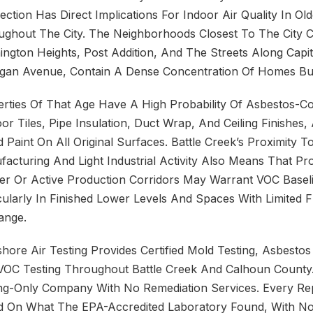
ction Has Direct Implications For Indoor Air Quality In O
ghout The City. The Neighborhoods Closest To The City Ce
ngton Heights, Post Addition, And The Streets Along Capi
gan Avenue, Contain A Dense Concentration Of Homes Bui
rties Of That Age Have A High Probability Of Asbestos-Co
oor Tiles, Pipe Insulation, Duct Wrap, And Ceiling Finishes
 Paint On All Original Surfaces. Battle Creek’s Proximity 
acturing And Light Industrial Activity Also Means That Pr
r Or Active Production Corridors May Warrant VOC Baseli
cularly In Finished Lower Levels And Spaces With Limited F
ange.
hore Air Testing Provides Certified Mold Testing, Asbestos
VOC Testing Throughout Battle Creek And Calhoun County
ng-Only Company With No Remediation Services. Every Rep
d On What The EPA-Accredited Laboratory Found, With No