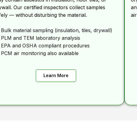
ywall. Our certified inspectors collect samples
an
fely — without disturbing the material.
ai
Bulk material sampling (insulation, tiles, drywall)
PLM and TEM laboratory analysis
EPA and OSHA compliant procedures
PCM air monitoring also available
Learn More