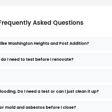
Frequently Asked Questions
like Washington Heights and Post Addition?
do I need to test before I renovate?
?
ding. Do I need a test or can I just clean it up?
for mold and asbestos before I close?