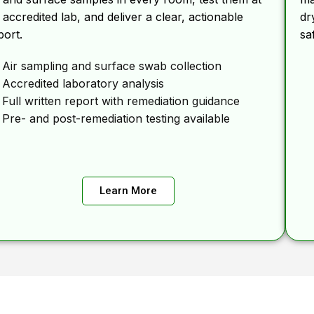
 accredited lab, and deliver a clear, actionable
dr
port.
sa
Air sampling and surface swab collection
Accredited laboratory analysis
Full written report with remediation guidance
Pre- and post-remediation testing available
Learn More