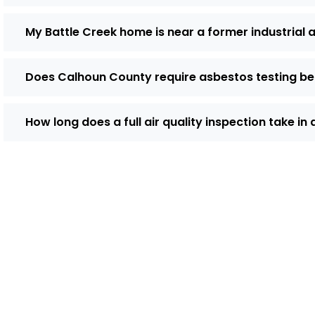
My Battle Creek home is near a former industrial a
Does Calhoun County require asbestos testing be
How long does a full air quality inspection take in
Do You Need 