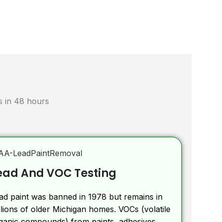
ts in 48 hours
ead And VOC Testing
ad paint was banned in 1978 but remains in
llions of older Michigan homes. VOCs (volatile
ganic compounds) from paints, adhesives,