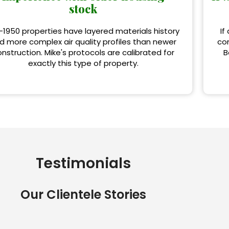
stock
-1950 properties have layered materials history
If
d more complex air quality profiles than newer
con
nstruction. Mike's protocols are calibrated for
B
exactly this type of property.
Testimonials
Our Clientele Stories