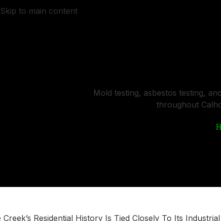
Skip to main content
HOME
ABOUT US
Certified Air Q
Mold testing, asbestos testing, an
throughout Calho
e Creek’s Residential History Is Tied Closely To Its Industria