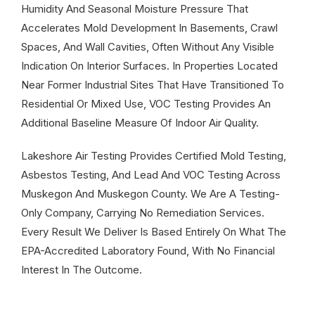
Humidity And Seasonal Moisture Pressure That
Accelerates Mold Development In Basements, Crawl
Spaces, And Wall Cavities, Often Without Any Visible
Indication On Interior Surfaces. In Properties Located
Near Former Industrial Sites That Have Transitioned To
Residential Or Mixed Use, VOC Testing Provides An
Additional Baseline Measure Of Indoor Air Quality.
Lakeshore Air Testing Provides Certified Mold Testing,
Asbestos Testing, And Lead And VOC Testing Across
Muskegon And Muskegon County. We Are A Testing-
Only Company, Carrying No Remediation Services.
Every Result We Deliver Is Based Entirely On What The
EPA-Accredited Laboratory Found, With No Financial
Interest In The Outcome.