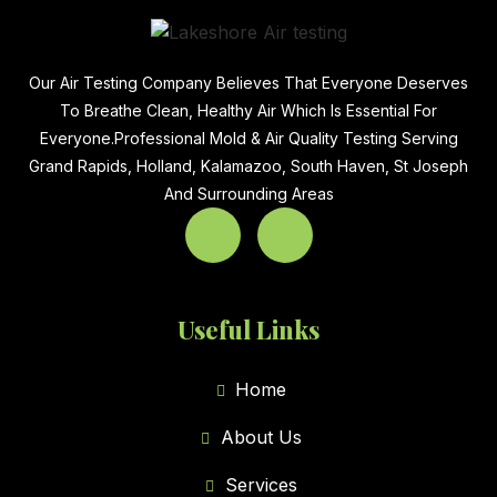
Our Air Testing Company Believes That Everyone Deserves
To Breathe Clean, Healthy Air Which Is Essential For
Everyone.Professional Mold & Air Quality Testing Serving
Grand Rapids, Holland, Kalamazoo, South Haven, St Joseph
And Surrounding Areas
Useful Links
Home
About Us
Services