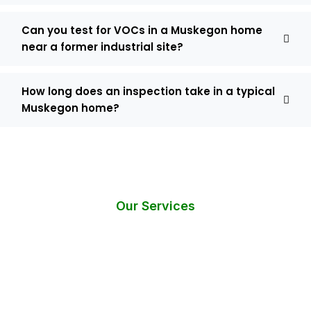
Can you test for VOCs in a Muskegon home
near a former industrial site?
How long does an inspection take in a typical
Muskegon home?
Our Services
Do You Need Help? Request an
Instant Call Back!
Have questions or require immediate assistance with mold