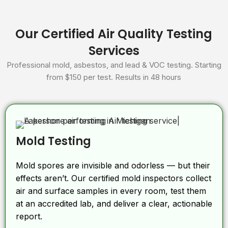
Our Certified Air Quality Testing
Services
Professional mold, asbestos, and lead & VOC testing. Starting
from $150 per test. Results in 48 hours
Mold Testing
Mold spores are invisible and odorless — but their
effects aren’t. Our certified mold inspectors collect
air and surface samples in every room, test them
at an accredited lab, and deliver a clear, actionable
report.