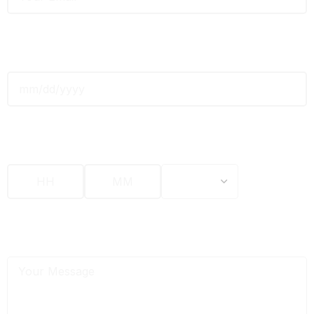
Date
*
Time
*
Message