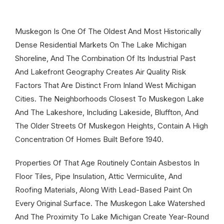
Muskegon Is One Of The Oldest And Most Historically
Dense Residential Markets On The Lake Michigan
Shoreline, And The Combination Of Its Industrial Past
And Lakefront Geography Creates Air Quality Risk
Factors That Are Distinct From Inland West Michigan
Cities. The Neighborhoods Closest To Muskegon Lake
And The Lakeshore, Including Lakeside, Bluffton, And
The Older Streets Of Muskegon Heights, Contain A High
Concentration Of Homes Built Before 1940.
Properties Of That Age Routinely Contain Asbestos In
Floor Tiles, Pipe Insulation, Attic Vermiculite, And
Roofing Materials, Along With Lead-Based Paint On
Every Original Surface. The Muskegon Lake Watershed
And The Proximity To Lake Michigan Create Year-Round