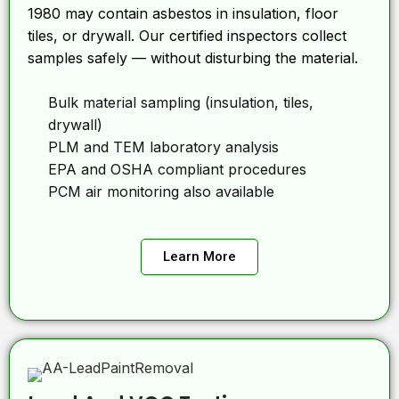
1980 may contain asbestos in insulation, floor
tiles, or drywall. Our certified inspectors collect
samples safely — without disturbing the material.
Bulk material sampling (insulation, tiles,
drywall)
PLM and TEM laboratory analysis
EPA and OSHA compliant procedures
PCM air monitoring also available
Learn More