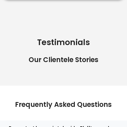
Testimonials
Our Clientele Stories
Frequently Asked Questions