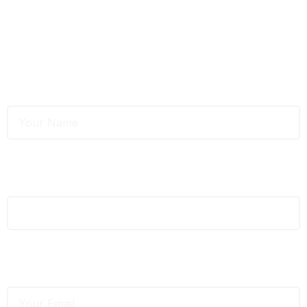
testing services?
Fill out the form below, and we’ll get back to you within 24
hours.
Full Name
*
Phone
*
Email
*