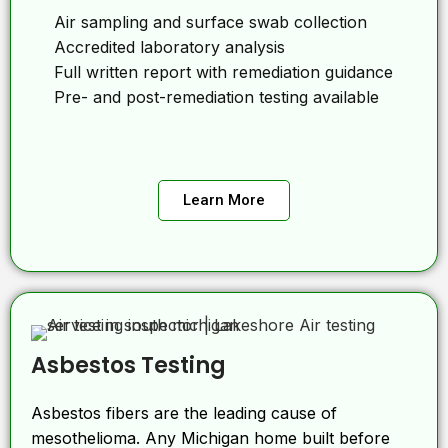
Air sampling and surface swab collection
Accredited laboratory analysis
Full written report with remediation guidance
Pre- and post-remediation testing available
Learn More
Asbestos Testing
Asbestos fibers are the leading cause of
mesothelioma. Any Michigan home built before