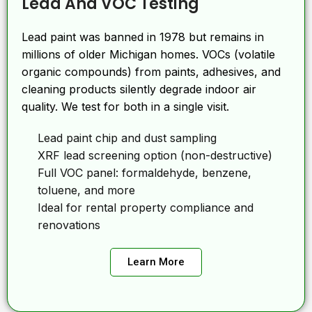
Lead And VOC Testing
Lead paint was banned in 1978 but remains in
millions of older Michigan homes. VOCs (volatile
organic compounds) from paints, adhesives, and
cleaning products silently degrade indoor air
quality. We test for both in a single visit.
Lead paint chip and dust sampling
XRF lead screening option (non-destructive)
Full VOC panel: formaldehyde, benzene,
toluene, and more
Ideal for rental property compliance and
renovations
Learn More