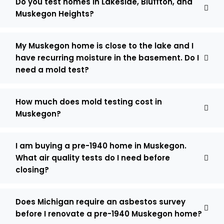
Do you test homes in Lakeside, Bluffton, and
Muskegon Heights?
My Muskegon home is close to the lake and I
have recurring moisture in the basement. Do I
need a mold test?
How much does mold testing cost in
Muskegon?
I am buying a pre-1940 home in Muskegon.
What air quality tests do I need before
closing?
Does Michigan require an asbestos survey
before I renovate a pre-1940 Muskegon home?