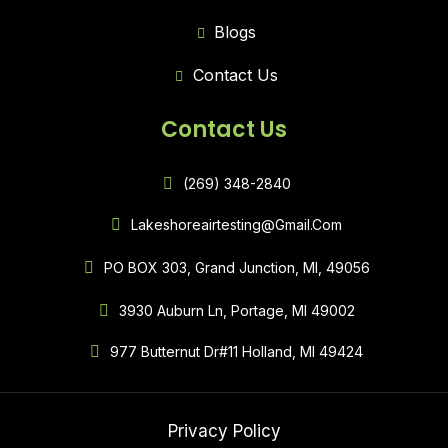
Blogs
Contact Us
Contact Us
(269) 348-2840
Lakeshoreairtesting@gmail.com
PO BOX 303, Grand Junction, MI, 49056
3930 Auburn Ln, Portage, MI 49002
977 Butternut Dr#11 Holland, MI 49424
Privacy Policy