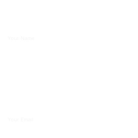
hours.
Full Name
*
Phone
*
Email
*