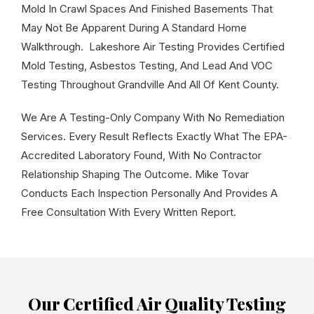
Mold In Crawl Spaces And Finished Basements That
May Not Be Apparent During A Standard Home
Walkthrough. Lakeshore Air Testing Provides Certified
Mold Testing, Asbestos Testing, And Lead And VOC
Testing Throughout Grandville And All Of Kent County.
We Are A Testing-Only Company With No Remediation
Services. Every Result Reflects Exactly What The EPA-
Accredited Laboratory Found, With No Contractor
Relationship Shaping The Outcome. Mike Tovar
Conducts Each Inspection Personally And Provides A
Free Consultation With Every Written Report.
Our Certified Air Quality Testing