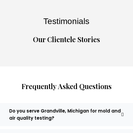
Testimonials
Our Clientele Stories
Frequently Asked Questions
Do you serve Grandville, Michigan for mold and
air quality testing?