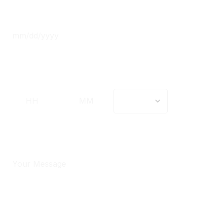
Date
*
Time
*
Message