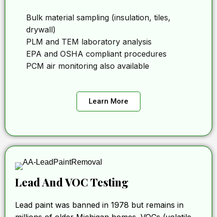
Bulk material sampling (insulation, tiles,
drywall)
PLM and TEM laboratory analysis
EPA and OSHA compliant procedures
PCM air monitoring also available
Learn More
Lead And VOC Testing
Lead paint was banned in 1978 but remains in