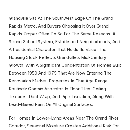
Grandville Sits At The Southwest Edge Of The Grand
Rapids Metro, And Buyers Choosing It Over Grand
Rapids Proper Often Do So For The Same Reasons: A
Strong School System, Established Neighborhoods, And
A Residential Character That Holds Its Value. The
Housing Stock Reflects Grandville’s Mid-Century
Growth, With A Significant Concentration Of Homes Built
Between 1950 And 1975 That Are Now Entering The
Renovation Market. Properties In That Age Range
Routinely Contain Asbestos In Floor Tiles, Ceiling
Textures, Duct Wrap, And Pipe Insulation, Along With
Lead-Based Paint On All Original Surfaces.
For Homes In Lower-Lying Areas Near The Grand River
Corridor, Seasonal Moisture Creates Additional Risk For