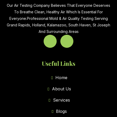
Our Air Testing Company Believes That Everyone Deserves
To Breathe Clean, Healthy Air Which Is Essential For
Everyone.Professional Mold & Air Quality Testing Serving
Grand Rapids, Holland, Kalamazoo, South Haven, St Joseph
And Surrounding Areas
Useful Links
Home
About Us
Services
Blogs