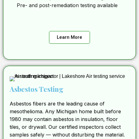
Pre- and post-remediation testing available
Learn More
Asbestos Testing
Asbestos fibers are the leading cause of
mesothelioma. Any Michigan home built before
1980 may contain asbestos in insulation, floor
tiles, or drywall. Our certified inspectors collect
samples safely — without disturbing the material.