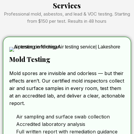
Services
Professional mold, asbestos, and lead & VOC testing. Starting
from $150 per test. Results in 48 hours
Mold Testing
Mold spores are invisible and odorless — but their
effects aren’t. Our certified mold inspectors collect
air and surface samples in every room, test them
at an accredited lab, and deliver a clear, actionable
report.
Air sampling and surface swab collection
Accredited laboratory analysis
Full written report with remediation guidance