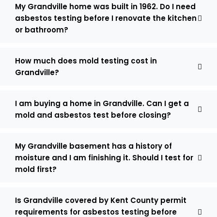
My Grandville home was built in 1962. Do I need
asbestos testing before I renovate the kitchen
or bathroom?
How much does mold testing cost in
Grandville?
I am buying a home in Grandville. Can I get a
mold and asbestos test before closing?
My Grandville basement has a history of
moisture and I am finishing it. Should I test for
mold first?
Is Grandville covered by Kent County permit
requirements for asbestos testing before