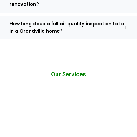
renovation?
How long does a full air quality inspection take
in a Grandville home?
Our Services
Do You Need Help? Request an
Instant Call Back!
Have questions or require immediate assistance with mold
testing services?
Fill out the form below, and we’ll get back to you within 24