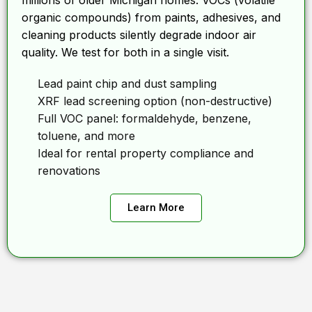
millions of older Michigan homes. VOCs (volatile
organic compounds) from paints, adhesives, and
cleaning products silently degrade indoor air
quality. We test for both in a single visit.
Lead paint chip and dust sampling
XRF lead screening option (non-destructive)
Full VOC panel: formaldehyde, benzene,
toluene, and more
Ideal for rental property compliance and
renovations
Learn More