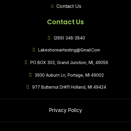
Contact Us
Contact Us
(269) 348-2840
Lakeshoreairtesting@gmail.com
PO BOX 303, Grand Junction, MI, 49056
3930 Auburn Ln, Portage, MI 49002
977 Butternut Dr#11 Holland, MI 49424
Privacy Policy