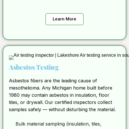
Learn More
Asbestos Testing
Asbestos fibers are the leading cause of
mesothelioma. Any Michigan home built before
1980 may contain asbestos in insulation, floor
tiles, or drywall. Our certified inspectors collect
samples safely — without disturbing the material.
Bulk material sampling (insulation, tiles,