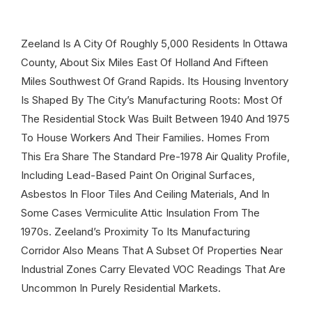
Zeeland Is A City Of Roughly 5,000 Residents In Ottawa
County, About Six Miles East Of Holland And Fifteen
Miles Southwest Of Grand Rapids. Its Housing Inventory
Is Shaped By The City’s Manufacturing Roots: Most Of
The Residential Stock Was Built Between 1940 And 1975
To House Workers And Their Families. Homes From
This Era Share The Standard Pre-1978 Air Quality Profile,
Including Lead-Based Paint On Original Surfaces,
Asbestos In Floor Tiles And Ceiling Materials, And In
Some Cases Vermiculite Attic Insulation From The
1970s. Zeeland’s Proximity To Its Manufacturing
Corridor Also Means That A Subset Of Properties Near
Industrial Zones Carry Elevated VOC Readings That Are
Uncommon In Purely Residential Markets.