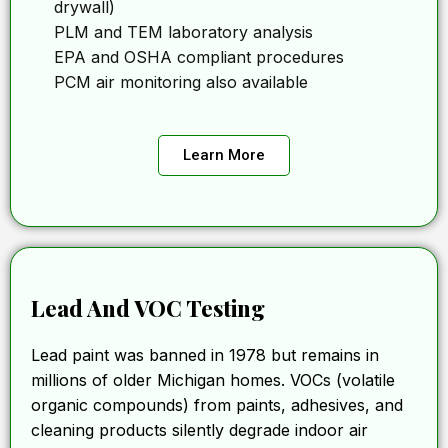
drywall)
PLM and TEM laboratory analysis
EPA and OSHA compliant procedures
PCM air monitoring also available
Learn More
Lead And VOC Testing
Lead paint was banned in 1978 but remains in
millions of older Michigan homes. VOCs (volatile
organic compounds) from paints, adhesives, and
cleaning products silently degrade indoor air