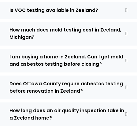
Is VOC testing available in Zeeland?
How much does mold testing cost in Zeeland,
Michigan?
I am buying a home in Zeeland. Can I get mold
and asbestos testing before closing?
Does Ottawa County require asbestos testing
before renovation in Zeeland?
How long does an air quality inspection take in
a Zeeland home?