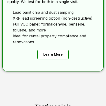
quality. We test for both in a single visit.
Lead paint chip and dust sampling
XRF lead screening option (non-destructive)
Full VOC panel: formaldehyde, benzene,
toluene, and more
Ideal for rental property compliance and
renovations
Learn More