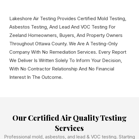
Lakeshore Air Testing Provides Certified Mold Testing,
Asbestos Testing, And Lead And VOC Testing For
Zeeland Homeowners, Buyers, And Property Owners
Throughout Ottawa County. We Are A Testing-Only
Company With No Remediation Services. Every Report
We Deliver Is Written Solely To Inform Your Decision,
With No Contractor Relationship And No Financial
Interest In The Outcome.
Our Certified Air Quality Testing
Services
Professional mold, asbestos, and lead & VOC testing. Starting