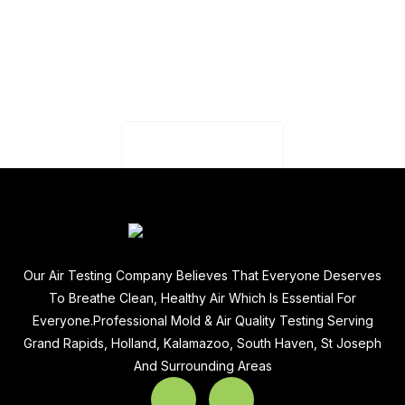
CAPTCHA
Our Air Testing Company Believes That Everyone Deserves
To Breathe Clean, Healthy Air Which Is Essential For
Everyone.Professional Mold & Air Quality Testing Serving
Grand Rapids, Holland, Kalamazoo, South Haven, St Joseph
And Surrounding Areas