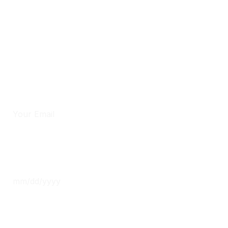
Phone
*
Email
*
Date
*
Time
*