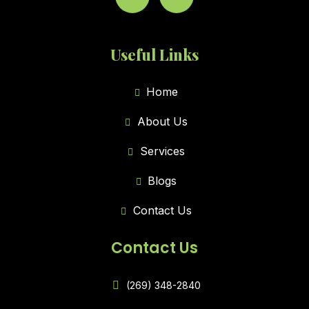
Useful Links
Home
About Us
Services
Blogs
Contact Us
Contact Us
(269) 348-2840