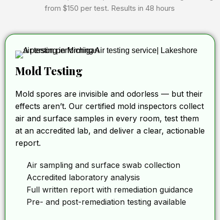
from $150 per test. Results in 48 hours
Mold Testing
Mold spores are invisible and odorless — but their
effects aren’t. Our certified mold inspectors collect
air and surface samples in every room, test them
at an accredited lab, and deliver a clear, actionable
report.
Air sampling and surface swab collection
Accredited laboratory analysis
Full written report with remediation guidance
Pre- and post-remediation testing available