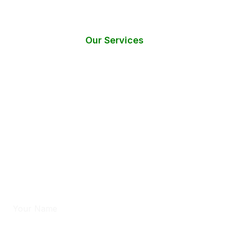
Our Services
Do You Need Help? Request an
Instant Call Back!
Have questions or require immediate assistance with mold
testing services?
Fill out the form below, and we’ll get back to you within 24
hours.
Full Name
*