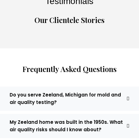
Testimonials
Our Clientele Stories
Frequently Asked Questions
Do you serve Zeeland, Michigan for mold and
air quality testing?
My Zeeland home was built in the 1950s. What
air quality risks should I know about?